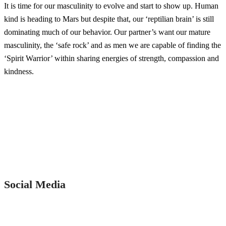
It is time for our masculinity to evolve and start to show up. Human
kind is heading to Mars but despite that, our ‘reptilian brain’ is still
dominating much of our behavior. Our partner’s want our mature
masculinity, the ‘safe rock’ and as men we are capable of finding the
‘Spirit Warrior’ within sharing energies of strength, compassion and
kindness.
Social Media