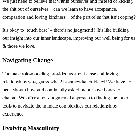
We just need to believe that within ourselves and instead of kicking
the shit out of ourselves – can we learn to have acceptance,
compassion and loving-kindness – of the part of us that isn’t coping?
It’s okay to ‘touch base’ – there’s no judgment!! It’s like building
our insight into our inner landscape, improving our well-being for us
& those we love.
Navigating Change
The male role-modeling provided us about close and loving
relationships was, guess what? Is somewhat outdated! We have not
been shown how and continually asked by our loved ones to
change. We offer a non-judgmental approach to finding the inner
tools to navigate the intimate complexities our relationships
experience.
Evolving Masculinity