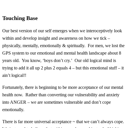
Touching Base
Our best version of our self emerges when we interoceptively look
within and develop insight and awareness on how we tick –
physically, mentally, emotionally & spiritually. For men, we lost the
GPS system to our emotional and mental health landscape about 8
years old. You know, ‘boys don’t cry.’ Our old logical mind is
trying to add it all up 2 plus 2 equals 4 – but this emotional stuff – it
ain’t logical!!
Fortunately, there is beginning to be more acceptance of our mental
health now. Rather than converting our vulnerability and anxiety
into ANGER – we are sometimes vulnerable and don’t cope
emotionally.
There is far more universal acceptance ~ that we can’t always cope.