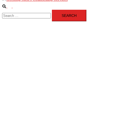
Search
Toggle
Search
menu
for: