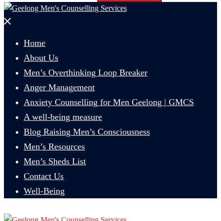
Close
menu
Home
About Us
Men’s Overthinking Loop Breaker
Anger Management
Anxiety Counselling for Men Geelong | GMCS
A well-being measure
Blog Raising Men’s Consciousness
Men’s Resources
Men’s Sheds List
Contact Us
Well-Being