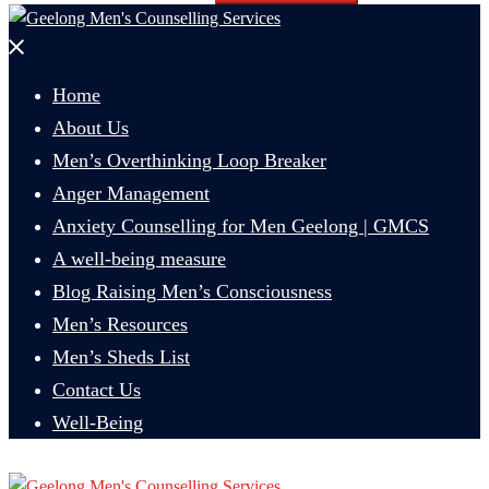
Close
menu
Home
About Us
Men’s Overthinking Loop Breaker
Anger Management
Anxiety Counselling for Men Geelong | GMCS
A well-being measure
Blog Raising Men’s Consciousness
Men’s Resources
Men’s Sheds List
Contact Us
Well-Being