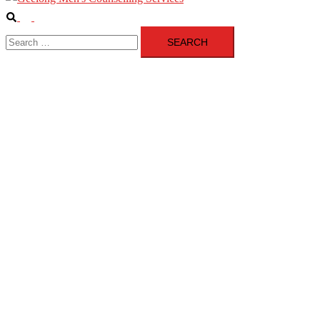
Search
Toggle
Search
menu
for: