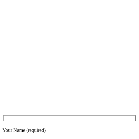
Your Name (required)