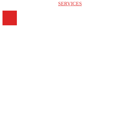
SERVICES