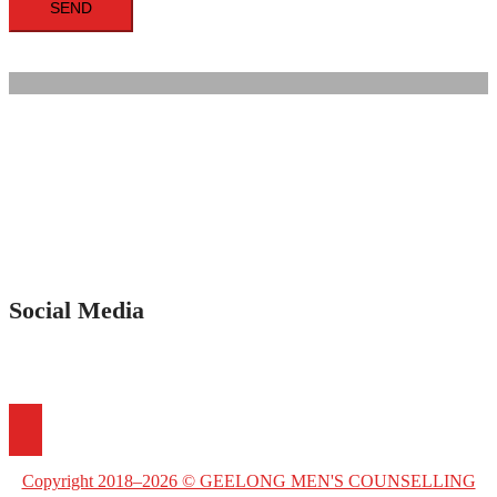
Social Media
Copyright 2018–2026 © GEELONG MEN'S COUNSELLING