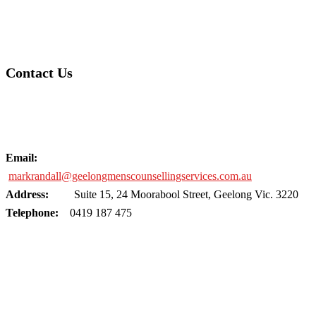
Contact Us
Email:
markrandall@geelongmenscounsellingservices.com.au
Address:
Suite 15, 24 Moorabool Street, Geelong Vic. 3220
Telephone:
0419 187 475