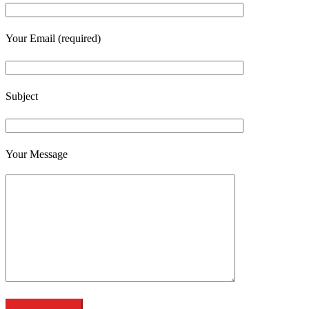
Your Email (required)
Subject
Your Message