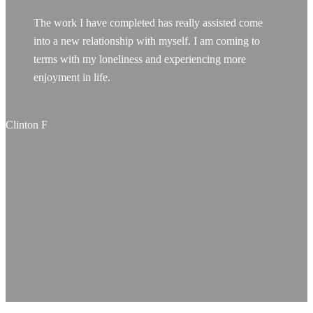
The work I have completed has really assisted come
into a new relationship with myself. I am coming to
terms with my loneliness and experiencing more
enjoyment in life.
Clinton F