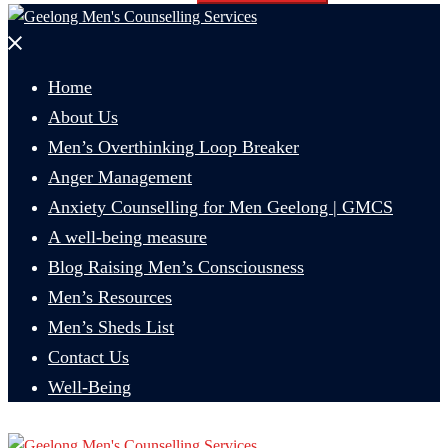
Close
menu
Home
About Us
Men’s Overthinking Loop Breaker
Anger Management
Anxiety Counselling for Men Geelong | GMCS
A well-being measure
Blog Raising Men’s Consciousness
Men’s Resources
Men’s Sheds List
Contact Us
Well-Being