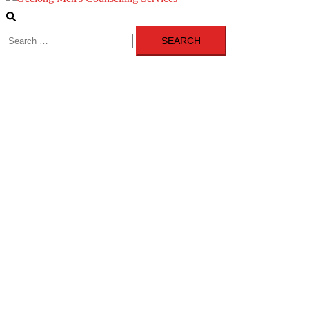
Search
Toggle
Search
menu
for: