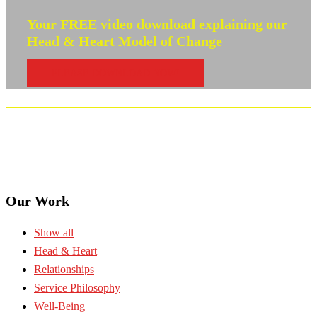
Your FREE video download explaining our
Head & Heart Model of Change
PLEASE DOWNLOAD NOW!
Our Work
Show all
Head & Heart
Relationships
Service Philosophy
Well-Being