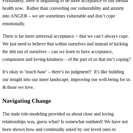
Fortunately, there is beginning to be more acceptance of our mental
health now. Rather than converting our vulnerability and anxiety
into ANGER – we are sometimes vulnerable and don’t cope
emotionally.
There is far more universal acceptance ~ that we can’t always cope.
We just need to believe that within ourselves and instead of kicking
the shit out of ourselves – can we learn to have acceptance,
compassion and loving-kindness – of the part of us that isn’t coping?
It’s okay to ‘touch base’ – there’s no judgment!! It’s like building
our insight into our inner landscape, improving our well-being for us
& those we love.
Navigating Change
The male role-modeling provided us about close and loving
relationships was, guess what? Is somewhat outdated! We have not
been shown how and continually asked by our loved ones to