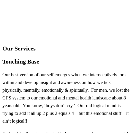
Our Services
Touching Base
Our best version of our self emerges when we interoceptively look
within and develop insight and awareness on how we tick –
physically, mentally, emotionally & spiritually. For men, we lost the
GPS system to our emotional and mental health landscape about 8
years old. You know, ‘boys don’t cry.’ Our old logical mind is
trying to add it all up 2 plus 2 equals 4 – but this emotional stuff – it
ain’t logical!!