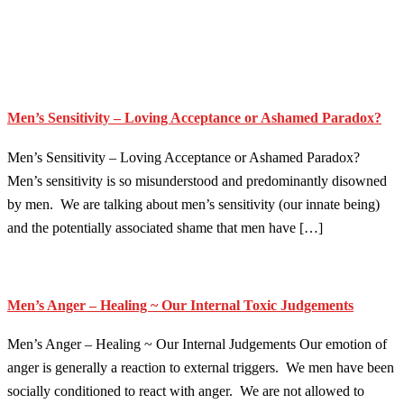
Men’s Sensitivity – Loving Acceptance or Ashamed Paradox?
Men’s Sensitivity – Loving Acceptance or Ashamed Paradox?
Men’s sensitivity is so misunderstood and predominantly disowned
by men. We are talking about men’s sensitivity (our innate being)
and the potentially associated shame that men have […]
Men’s Anger – Healing ~ Our Internal Toxic Judgements
Men’s Anger – Healing ~ Our Internal Judgements Our emotion of
anger is generally a reaction to external triggers. We men have been
socially conditioned to react with anger. We are not allowed to