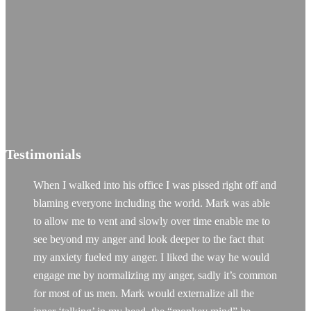
Testimonials
When I walked into his office I was pissed right off and
blaming everyone including the world. Mark was able
to allow me to vent and slowly over time enable me to
see beyond my anger and look deeper to the fact that
my anxiety fueled my anger. I liked the way he would
engage me by normalizing my anger, sadly it’s common
for most of us men. Mark would externalize all the