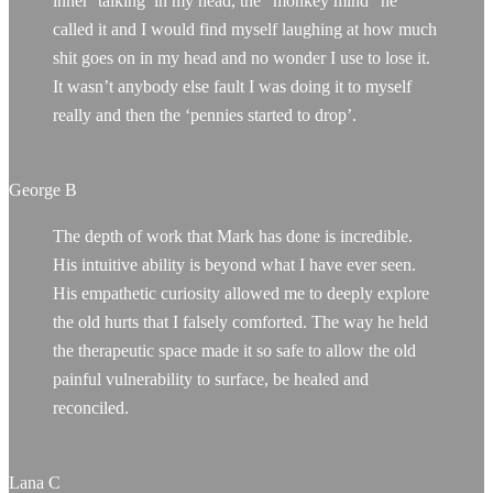
inner ‘talking’ in my head, the “monkey mind” he
called it and I would find myself laughing at how much
shit goes on in my head and no wonder I use to lose it.
It wasn’t anybody else fault I was doing it to myself
really and then the ‘pennies started to drop’.
George B
The depth of work that Mark has done is incredible.
His intuitive ability is beyond what I have ever seen.
His empathetic curiosity allowed me to deeply explore
the old hurts that I falsely comforted. The way he held
the therapeutic space made it so safe to allow the old
painful vulnerability to surface, be healed and
reconciled.
Lana C