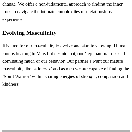
change. We offer a non-judgmental approach to finding the inner
tools to navigate the intimate complexities our relationships
experience.
Evolving Masculinity
It is time for our masculinity to evolve and start to show up. Human
kind is heading to Mars but despite that, our ‘reptilian brain’ is still
dominating much of our behavior. Our partner’s want our mature
masculinity, the ‘safe rock’ and as men we are capable of finding the
‘Spirit Warrior’ within sharing energies of strength, compassion and
kindness.