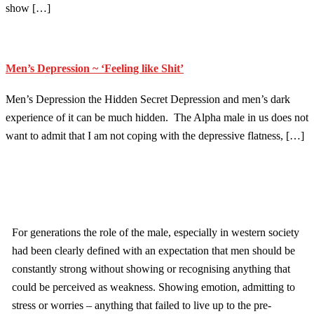
show […]
Men’s Depression ~ ‘Feeling like Shit’
Men’s Depression the Hidden Secret Depression and men’s dark
experience of it can be much hidden. The Alpha male in us does not
want to admit that I am not coping with the depressive flatness, […]
For generations the role of the male, especially in western society
had been clearly defined with an expectation that men should be
constantly strong without showing or recognising anything that
could be perceived as weakness. Showing emotion, admitting to
stress or worries – anything that failed to live up to the pre-