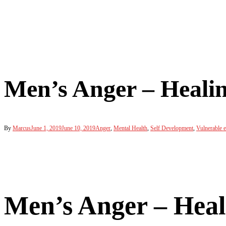
Men’s Anger – Healin
By
Marcus
June 1, 2019
June 10, 2019
Anger
,
Mental Health
,
Self Development
,
Vulnerable 
Men’s Anger – Heal