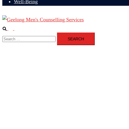
Well-Being
Search
Toggle
Search
menu
for: