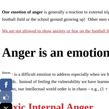
Our emotion of anger
is generally a reaction to external 
football field or the school ground growing up! Other men 
We are not allowed to show anxiety or fear on the football 
Anger is an emotio
Shares
Anger is a difficult emotion to address especially when we h
wounds. Instead of feeling the vulnerability we have learned
systems, our intellectual world order is in chaos – e.g., (1 
Toxic Internal Anger