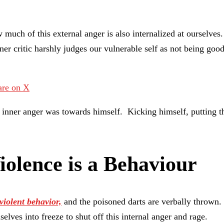
 much of this external anger is also internalized at ourselve
inner critic harshly judges our vulnerable self as not being 
are on X
is inner anger was towards himself. Kicking himself, putting 
iolence is a Behaviour
violent behavior,
and the poisoned darts are verbally thrown. 
elves into freeze to shut off this internal anger and rage.