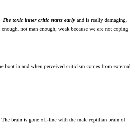
s.
The toxic inner critic starts early
and is really damaging.
good enough, not man enough, weak because we are not coping
the boot in and when perceived criticism comes from external
The brain is gone off-line with the male reptilian brain of