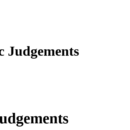
ic Judgements
Judgements