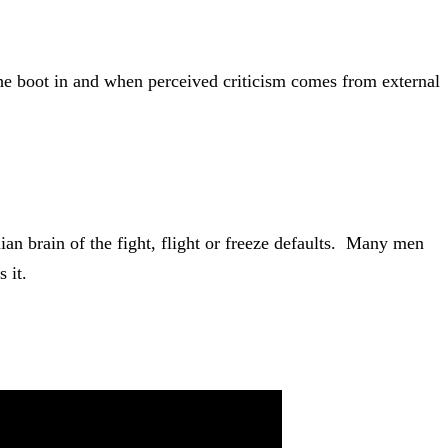
the boot in and when perceived criticism comes from external
ian brain of the fight, flight or freeze defaults. Many men
 it.