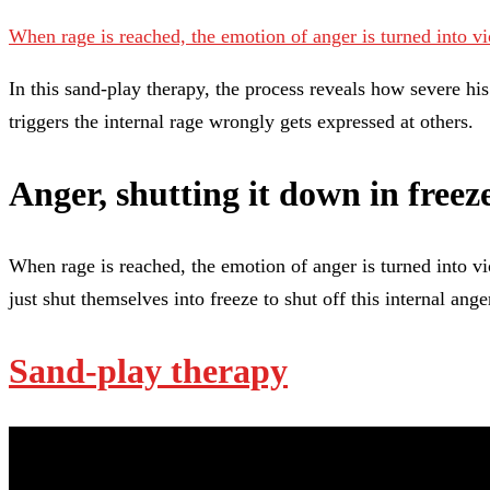
When rage is reached, the emotion of anger is turned into v
In this sand-play therapy, the process reveals how severe h
triggers the internal rage wrongly gets expressed at others.
Anger, shutting it down in free
When rage is reached, the emotion of anger is turned into vio
just shut themselves into freeze to shut off this internal ang
Sand-play therapy