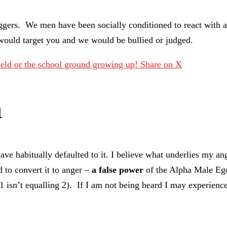
triggers. We men have been socially conditioned to react with
would target you and we would be bullied or judged.
field or the school ground growing up!
Share on X
n
ave habitually defaulted to it. I believe what underlies my a
 to convert it to anger –
a false power
of the Alpha Male Ego 
+ 1 isn’t equalling 2). If I am not being heard I may experien