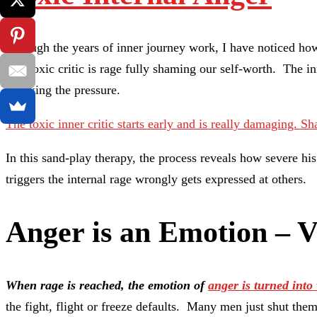
Through the years of inner journey work, I have noticed how
The toxic critic is rage fully shaming our self-worth. The 
or taking the pressure.
The toxic inner critic starts early and is really damaging.
Sh
In this sand-play therapy, the process reveals how severe h
triggers the internal rage wrongly gets expressed at others.
Anger is an Emotion – V
When rage is reached, the emotion of
anger is turned into 
the fight, flight or freeze defaults. Many men just shut thems