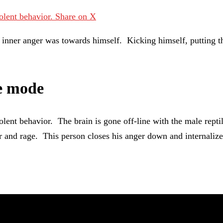
iolent behavior.
Share on X
is inner anger was towards himself. Kicking himself, putting 
ze mode
lent behavior. The brain is gone off-line with the male reptil
er and rage. This person closes his anger down and internalizes