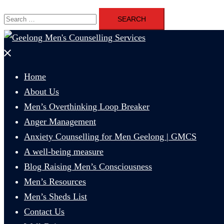
Search
for:
Close
menu
Home
About Us
Men’s Overthinking Loop Breaker
Anger Management
Anxiety Counselling for Men Geelong | GMCS
A well-being measure
Blog Raising Men’s Consciousness
Men’s Resources
Men’s Sheds List
Contact Us