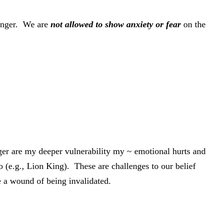
 anger. We are
not allowed to show anxiety or fear
on the
nger are my deeper vulnerability my ~ emotional hurts and
(e.g., Lion King). These are challenges to our belief
ce a wound of being invalidated.