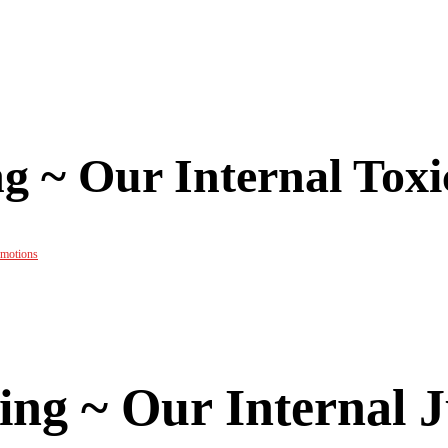
g ~ Our Internal Tox
emotions
ing ~ Our Internal 