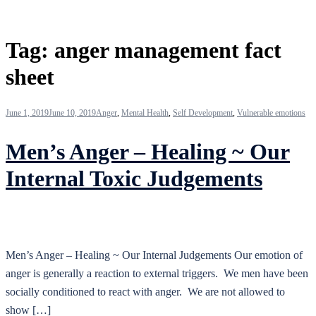
Tag:
anger management fact
sheet
June 1, 2019
June 10, 2019
Anger
,
Mental Health
,
Self Development
,
Vulnerable emotions
Men’s Anger – Healing ~ Our
Internal Toxic Judgements
Men’s Anger – Healing ~ Our Internal Judgements Our emotion of
anger is generally a reaction to external triggers. We men have been
socially conditioned to react with anger. We are not allowed to
show […]