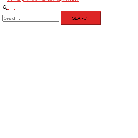
Search
Toggle
Search
menu
for: