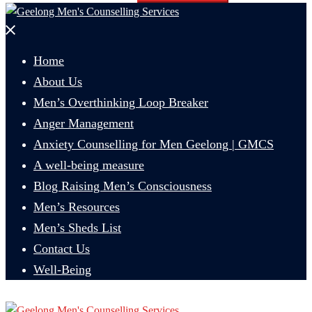
Close
menu
Home
About Us
Men’s Overthinking Loop Breaker
Anger Management
Anxiety Counselling for Men Geelong | GMCS
A well-being measure
Blog Raising Men’s Consciousness
Men’s Resources
Men’s Sheds List
Contact Us
Well-Being