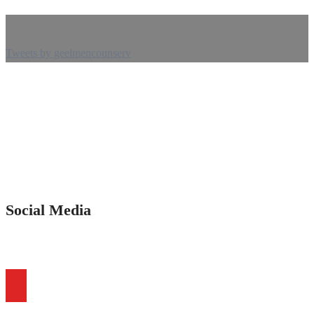
Tweets by geelmencounserv
Social Media