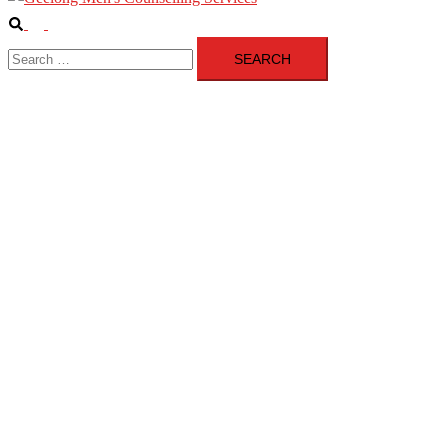
Search
Toggle
Search
menu
for: