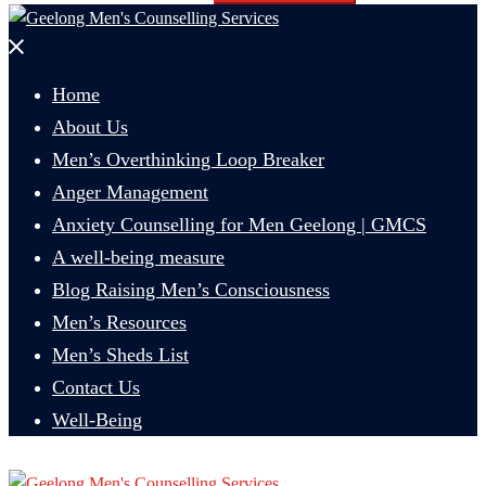
Close
menu
Home
About Us
Men’s Overthinking Loop Breaker
Anger Management
Anxiety Counselling for Men Geelong | GMCS
A well-being measure
Blog Raising Men’s Consciousness
Men’s Resources
Men’s Sheds List
Contact Us
Well-Being