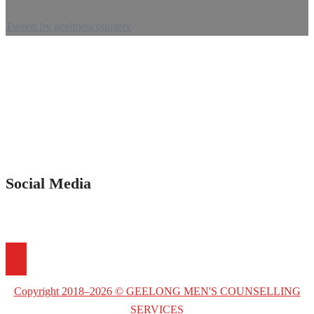
Tweets by geelmencounserv
Social Media
Copyright 2018–2026 © GEELONG MEN'S COUNSELLING
SERVICES