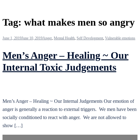
Tag:
what makes men so angry
June 1, 2019
June 10, 2019
Anger
,
Mental Health
,
Self Development
,
Vulnerable emotions
Men’s Anger – Healing ~ Our
Internal Toxic Judgements
Men’s Anger – Healing ~ Our Internal Judgements Our emotion of
anger is generally a reaction to external triggers. We men have been
socially conditioned to react with anger. We are not allowed to
show […]