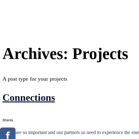
Archives:
Projects
A post type for your projects
Connections
Shares
These are so important and our partners so need to experience the en