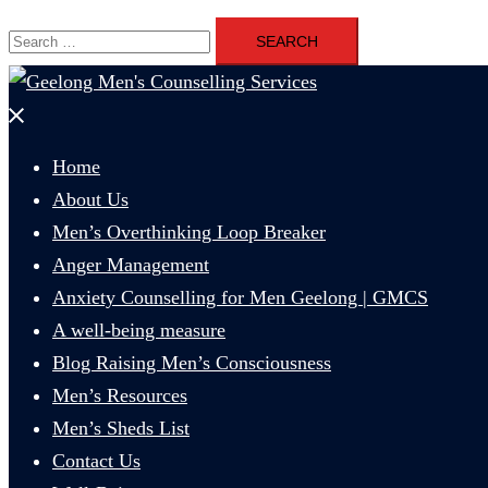
Search
for:
Close
menu
Home
About Us
Men’s Overthinking Loop Breaker
Anger Management
Anxiety Counselling for Men Geelong | GMCS
A well-being measure
Blog Raising Men’s Consciousness
Men’s Resources
Men’s Sheds List
Contact Us