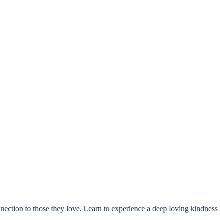
ection to those they love. Learn to experience a deep loving kindness