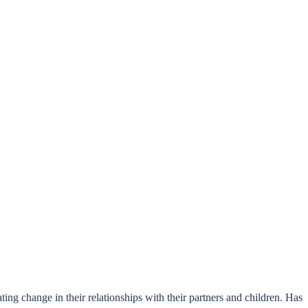
ng change in their relationships with their partners and children. Has