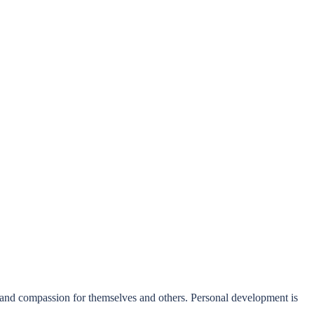
 and compassion for themselves and others. Personal development is