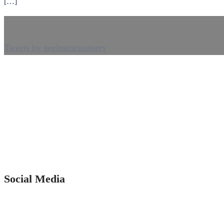
[…]
Tweets by geelmencounserv
Social Media