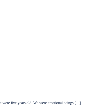
 we were five years old. We were emotional beings […]