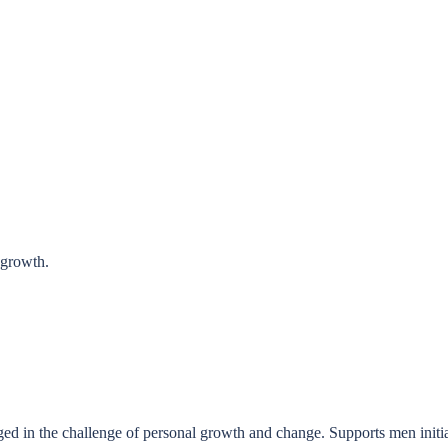
 growth.
 in the challenge of personal growth and change. Supports men initiati