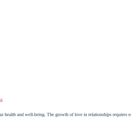
ur health and well-being. The growth of love in relationships requires e