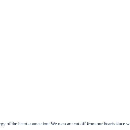
ergy of the heart connection. We men are cut off from our hearts since