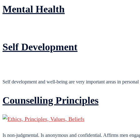
Mental Health
Self Development
Self development and well-being are very important areas in personal
Counselling Principles
Is non-judgmental. Is anonymous and confidential. Affirms men engaged