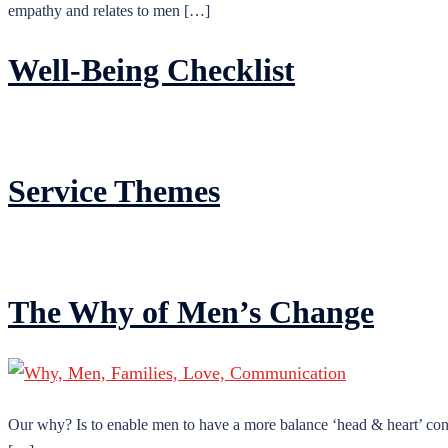
empathy and relates to men […]
Well-Being Checklist
Service Themes
The Why of Men’s Change
Our why? Is to enable men to have a more balance ‘head & heart’ conn