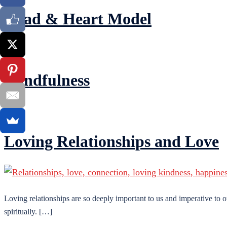
Head & Heart Model
Mindfulness
Loving Relationships and Love
Loving relationships are so deeply important to us and imperative to o
spiritually. […]