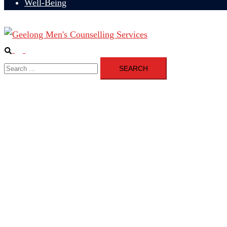
Well-Being
Search
Toggle
Search
menu
for: