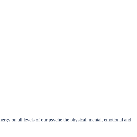
nergy on all levels of our psyche the physical, mental, emotional and