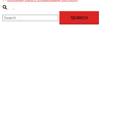
Search
Toggle
Search
menu
for: