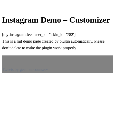
Instagram Demo – Customizer
[my-instagram-feed user_id=” skin_id=’782′]
This is a mif demo page created by plugin automatically. Please
don’t delete to make the plugin work properly.
Tweets by geelmencounserv