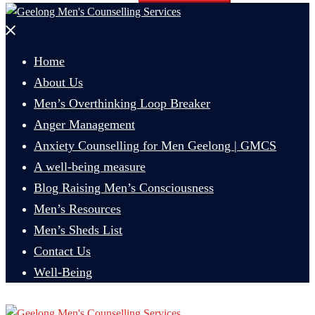
Close
menu
Home
About Us
Men’s Overthinking Loop Breaker
Anger Management
Anxiety Counselling for Men Geelong | GMCS
A well-being measure
Blog Raising Men’s Consciousness
Men’s Resources
Men’s Sheds List
Contact Us
Well-Being