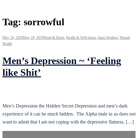
Tag:
sorrowful
May 18, 2019
May 18, 2019
Head & Heart
,
Health & Well-being
,
Inner Healing
,
Mental
Health
Men’s Depression ~ ‘Feeling
like Shit’
Men’s Depression the Hidden Secret Depression and men’s dark
experience of it can be much hidden. The Alpha male in us does not
want to admit that I am not coping with the depressive flatness, […]