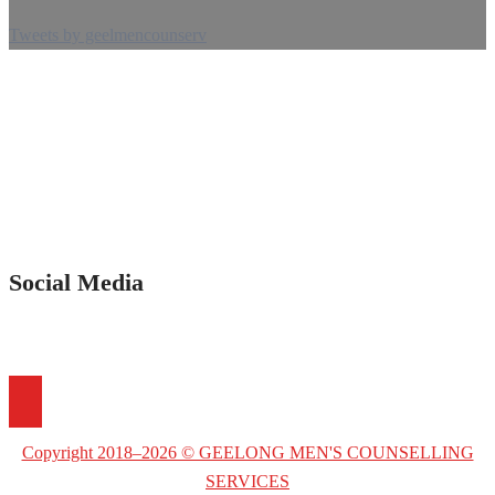
Tweets by geelmencounserv
Social Media
Copyright 2018–2026 © GEELONG MEN'S COUNSELLING
SERVICES