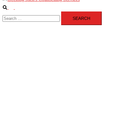
Search
Toggle
Search
menu
for: