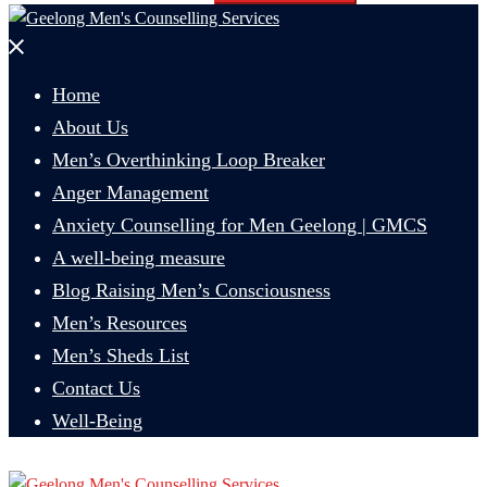
Close
menu
Home
About Us
Men’s Overthinking Loop Breaker
Anger Management
Anxiety Counselling for Men Geelong | GMCS
A well-being measure
Blog Raising Men’s Consciousness
Men’s Resources
Men’s Sheds List
Contact Us
Well-Being