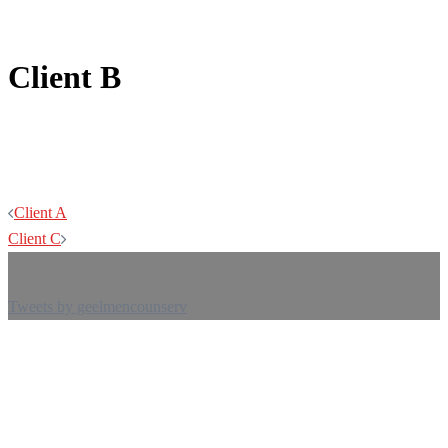
Client B
Post
Client A
navigation
Client C
Tweets by geelmencounserv