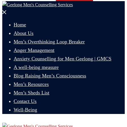
Close
menu
Home
About Us
Men’s Overthinking Loop Breaker
Anger Management
Anxiety Counselling for Men Geelong | GMCS
A well-being measure
Blog Raising Men’s Consciousness
Men’s Resources
Men’s Sheds List
Contact Us
Well-Being