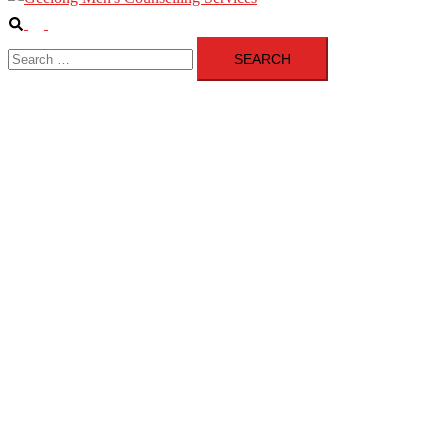
Search
Toggle
Search
menu
for: