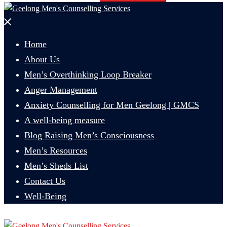
Close
menu
Home
About Us
Men’s Overthinking Loop Breaker
Anger Management
Anxiety Counselling for Men Geelong | GMCS
A well-being measure
Blog Raising Men’s Consciousness
Men’s Resources
Men’s Sheds List
Contact Us
Well-Being