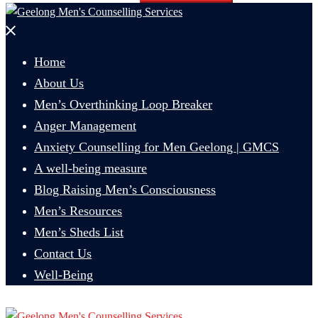
Close
menu
Home
About Us
Men’s Overthinking Loop Breaker
Anger Management
Anxiety Counselling for Men Geelong | GMCS
A well-being measure
Blog Raising Men’s Consciousness
Men’s Resources
Men’s Sheds List
Contact Us
Well-Being