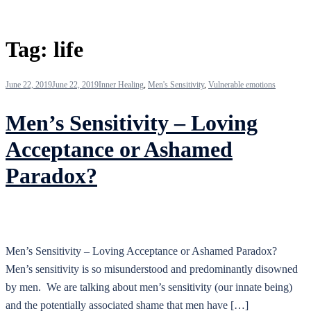
Tag:
life
June 22, 2019
June 22, 2019
Inner Healing
,
Men's Sensitivity
,
Vulnerable emotions
Men’s Sensitivity – Loving
Acceptance or Ashamed
Paradox?
Men’s Sensitivity – Loving Acceptance or Ashamed Paradox?
Men’s sensitivity is so misunderstood and predominantly disowned
by men. We are talking about men’s sensitivity (our innate being)
and the potentially associated shame that men have […]