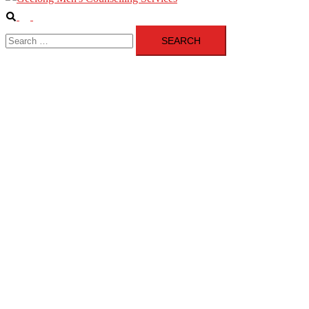
Search
Toggle
Search
menu
for: