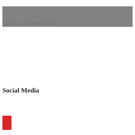
Tweets by geelmencounserv
Social Media