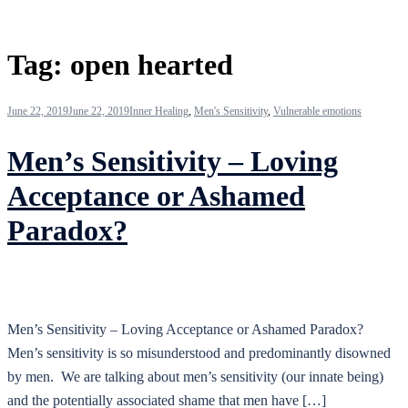
Tag:
open hearted
June 22, 2019
June 22, 2019
Inner Healing
,
Men's Sensitivity
,
Vulnerable emotions
Men’s Sensitivity – Loving
Acceptance or Ashamed
Paradox?
Men’s Sensitivity – Loving Acceptance or Ashamed Paradox?
Men’s sensitivity is so misunderstood and predominantly disowned
by men. We are talking about men’s sensitivity (our innate being)
and the potentially associated shame that men have […]