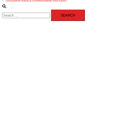
Search
Toggle
Search
menu
for: