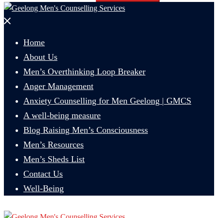
Close
menu
Home
About Us
Men’s Overthinking Loop Breaker
Anger Management
Anxiety Counselling for Men Geelong | GMCS
A well-being measure
Blog Raising Men’s Consciousness
Men’s Resources
Men’s Sheds List
Contact Us
Well-Being