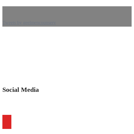
Tweets by geelmencounserv
Social Media