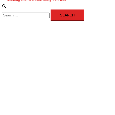
Search
Toggle
Search
menu
for: