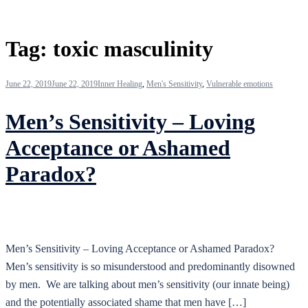
Tag:
toxic masculinity
June 22, 2019
June 22, 2019
Inner Healing
,
Men's Sensitivity
,
Vulnerable emotions
Men’s Sensitivity – Loving
Acceptance or Ashamed
Paradox?
Men’s Sensitivity – Loving Acceptance or Ashamed Paradox?
Men’s sensitivity is so misunderstood and predominantly disowned
by men. We are talking about men’s sensitivity (our innate being)
and the potentially associated shame that men have […]