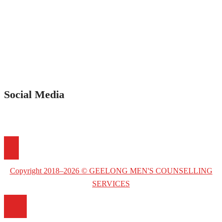
Social Media
Copyright 2018–2026 © GEELONG MEN'S COUNSELLING
SERVICES