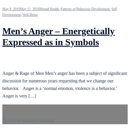
May 8, 2019
May 11, 2019
Mental Health
,
Patterns of Behaviour Development
,
Self
Development
,
Well-Being
Men’s Anger – Energetically
Expressed as in Symbols
Anger & Rage of Men Men’s anger has been a subject of significant
discussion for numerous years requesting that we change our
behavior. Anger is a ‘normal emotion, violence is a behavior.’
Anger is very […]
Tweets by geelmencounserv