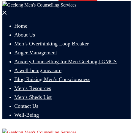
Close
menu
Home
About Us
Men’s Overthinking Loop Breaker
Anger Management
Anxiety Counselling for Men Geelong | GMCS
A well-being measure
Blog Raising Men’s Consciousness
Men’s Resources
Men’s Sheds List
Contact Us
Well-Being